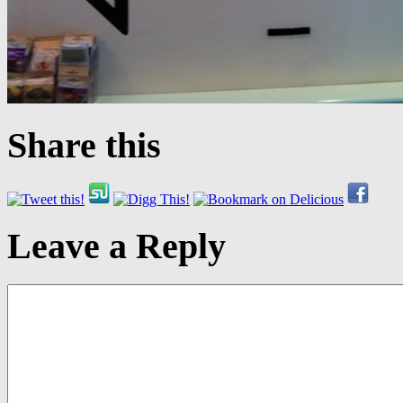
Share this
Leave a Reply