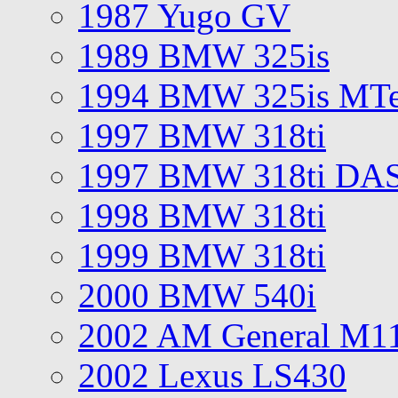
1987 Yugo GV
1989 BMW 325is
1994 BMW 325is MT
1997 BMW 318ti
1997 BMW 318ti DA
1998 BMW 318ti
1999 BMW 318ti
2000 BMW 540i
2002 AM General M1
2002 Lexus LS430