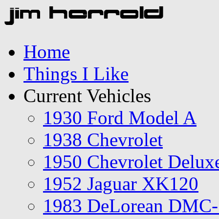
Home
Things I Like
Current Vehicles
1930 Ford Model A
1938 Chevrolet
1950 Chevrolet Delux
1952 Jaguar XK120
1983 DeLorean DMC-