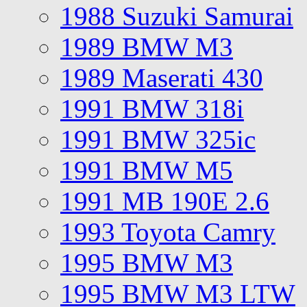
1988 Suzuki Samurai
1989 BMW M3
1989 Maserati 430
1991 BMW 318i
1991 BMW 325ic
1991 BMW M5
1991 MB 190E 2.6
1993 Toyota Camry
1995 BMW M3
1995 BMW M3 LTW