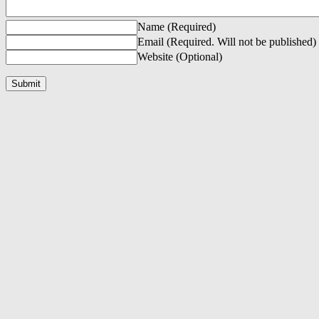
Name (Required)
Email (Required. Will not be published)
Website (Optional)