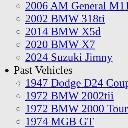
2006 AM General M1
2002 BMW 318ti
2014 BMW X5d
2020 BMW X7
2024 Suzuki Jimny
Past Vehicles
1947 Dodge D24 Cou
1972 BMW 2002tii
1972 BMW 2000 Tour
1974 MGB GT