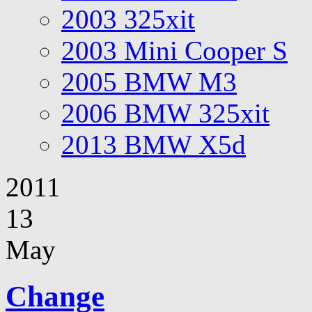
2003 325xit
2003 Mini Cooper S
2005 BMW M3
2006 BMW 325xit
2013 BMW X5d
2011
13
May
Change