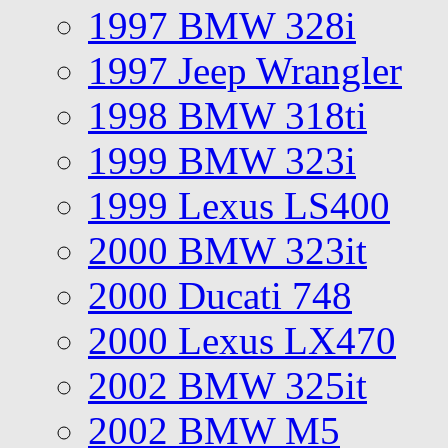
1997 BMW 328i
1997 Jeep Wrangler
1998 BMW 318ti
1999 BMW 323i
1999 Lexus LS400
2000 BMW 323it
2000 Ducati 748
2000 Lexus LX470
2002 BMW 325it
2002 BMW M5