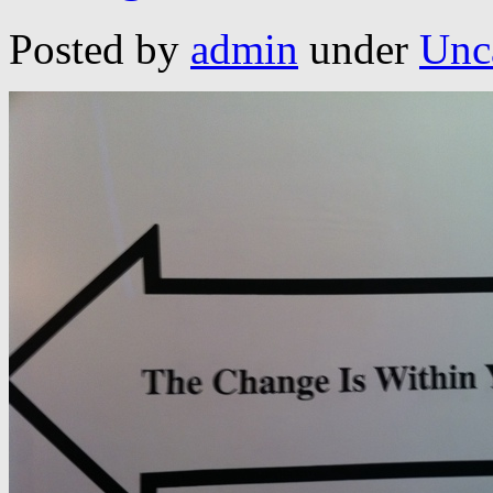
Posted by
admin
under
Unc