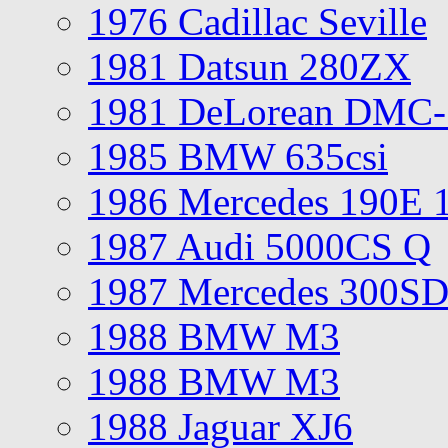
1976 Cadillac Seville
1981 Datsun 280ZX
1981 DeLorean DMC-
1985 BMW 635csi
1986 Mercedes 190E 
1987 Audi 5000CS Q
1987 Mercedes 300S
1988 BMW M3
1988 BMW M3
1988 Jaguar XJ6