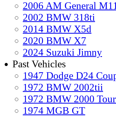
2006 AM General M1
2002 BMW 318ti
2014 BMW X5d
2020 BMW X7
2024 Suzuki Jimny
Past Vehicles
1947 Dodge D24 Cou
1972 BMW 2002tii
1972 BMW 2000 Tour
1974 MGB GT