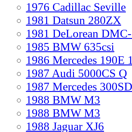
1976 Cadillac Seville
1981 Datsun 280ZX
1981 DeLorean DMC-
1985 BMW 635csi
1986 Mercedes 190E 
1987 Audi 5000CS Q
1987 Mercedes 300S
1988 BMW M3
1988 BMW M3
1988 Jaguar XJ6