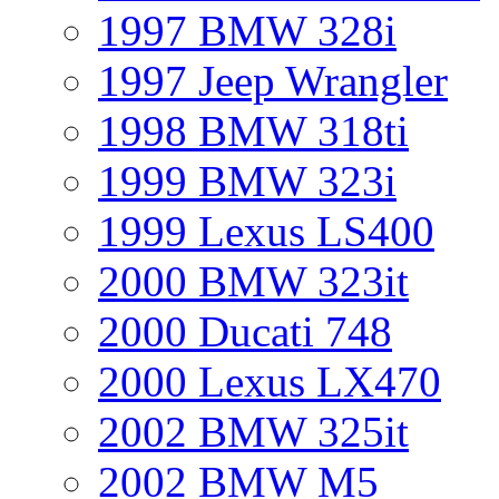
1997 BMW 328i
1997 Jeep Wrangler
1998 BMW 318ti
1999 BMW 323i
1999 Lexus LS400
2000 BMW 323it
2000 Ducati 748
2000 Lexus LX470
2002 BMW 325it
2002 BMW M5