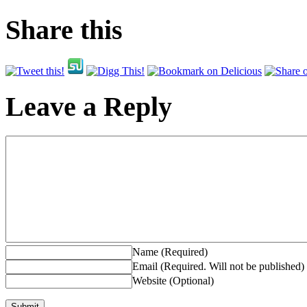
Share this
Leave a Reply
Name (Required)
Email (Required. Will not be published)
Website (Optional)