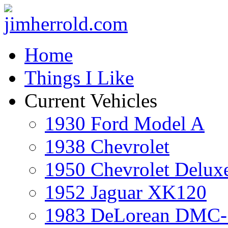
Home
Things I Like
Current Vehicles
1930 Ford Model A
1938 Chevrolet
1950 Chevrolet Delux
1952 Jaguar XK120
1983 DeLorean DMC-