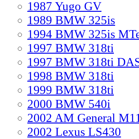
1987 Yugo GV
1989 BMW 325is
1994 BMW 325is MT
1997 BMW 318ti
1997 BMW 318ti DA
1998 BMW 318ti
1999 BMW 318ti
2000 BMW 540i
2002 AM General M1
2002 Lexus LS430