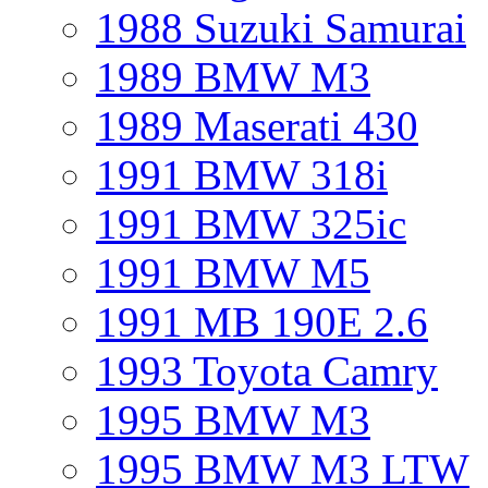
1988 Suzuki Samurai
1989 BMW M3
1989 Maserati 430
1991 BMW 318i
1991 BMW 325ic
1991 BMW M5
1991 MB 190E 2.6
1993 Toyota Camry
1995 BMW M3
1995 BMW M3 LTW