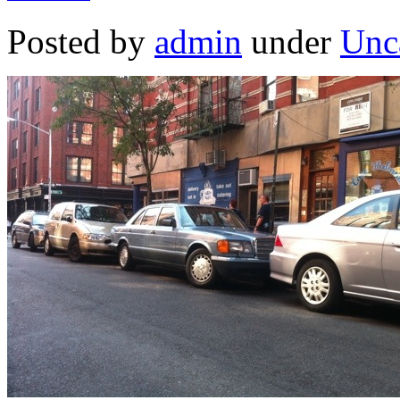
Posted by
admin
under
Unc