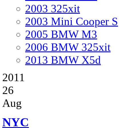
2003 325xit
2003 Mini Cooper S
2005 BMW M3
2006 BMW 325xit
2013 BMW X5d
2011
26
Aug
NYC