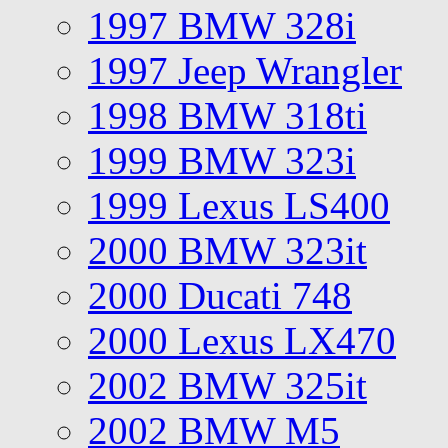
1997 BMW 328i
1997 Jeep Wrangler
1998 BMW 318ti
1999 BMW 323i
1999 Lexus LS400
2000 BMW 323it
2000 Ducati 748
2000 Lexus LX470
2002 BMW 325it
2002 BMW M5