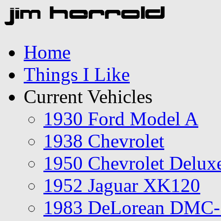
Home
Things I Like
Current Vehicles
1930 Ford Model A
1938 Chevrolet
1950 Chevrolet Delux
1952 Jaguar XK120
1983 DeLorean DMC-