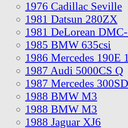
1976 Cadillac Seville
1981 Datsun 280ZX
1981 DeLorean DMC-
1985 BMW 635csi
1986 Mercedes 190E 
1987 Audi 5000CS Q
1987 Mercedes 300S
1988 BMW M3
1988 BMW M3
1988 Jaguar XJ6