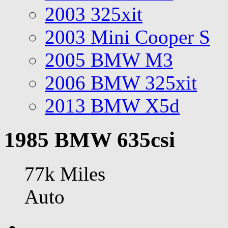
2003 325xit
2003 Mini Cooper S
2005 BMW M3
2006 BMW 325xit
2013 BMW X5d
1985 BMW 635csi
77k Miles
Auto