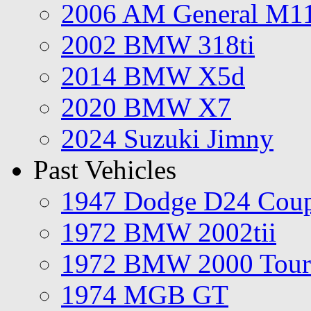
2006 AM General M1
2002 BMW 318ti
2014 BMW X5d
2020 BMW X7
2024 Suzuki Jimny
Past Vehicles
1947 Dodge D24 Cou
1972 BMW 2002tii
1972 BMW 2000 Tour
1974 MGB GT