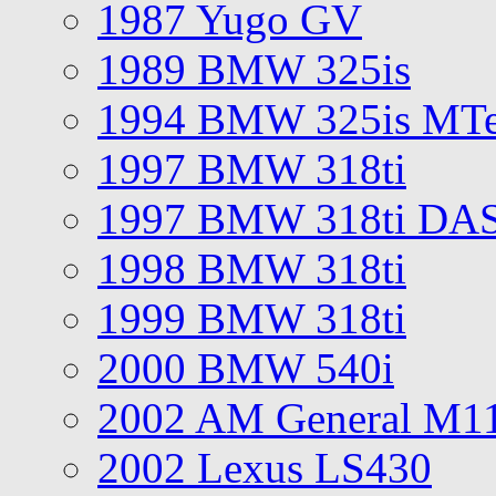
1987 Yugo GV
1989 BMW 325is
1994 BMW 325is MT
1997 BMW 318ti
1997 BMW 318ti DA
1998 BMW 318ti
1999 BMW 318ti
2000 BMW 540i
2002 AM General M1
2002 Lexus LS430