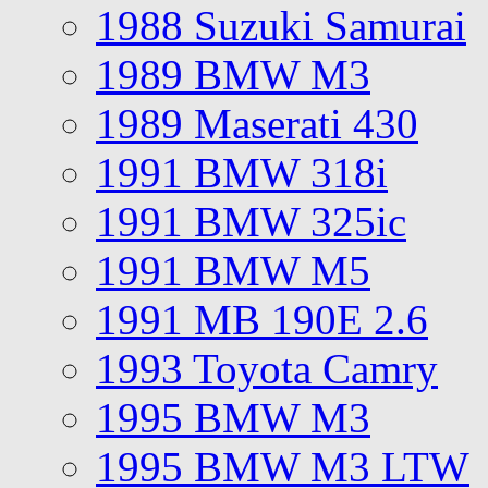
1988 Suzuki Samurai
1989 BMW M3
1989 Maserati 430
1991 BMW 318i
1991 BMW 325ic
1991 BMW M5
1991 MB 190E 2.6
1993 Toyota Camry
1995 BMW M3
1995 BMW M3 LTW