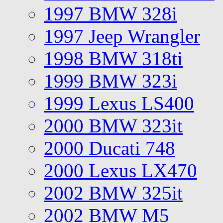
1997 BMW 328i
1997 Jeep Wrangler
1998 BMW 318ti
1999 BMW 323i
1999 Lexus LS400
2000 BMW 323it
2000 Ducati 748
2000 Lexus LX470
2002 BMW 325it
2002 BMW M5