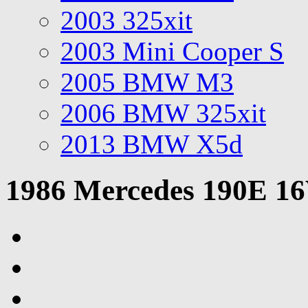
2003 325xit
2003 Mini Cooper S
2005 BMW M3
2006 BMW 325xit
2013 BMW X5d
1986 Mercedes 190E 1