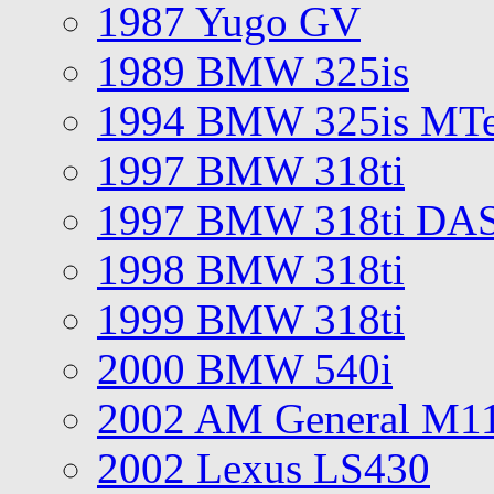
1987 Yugo GV
1989 BMW 325is
1994 BMW 325is MT
1997 BMW 318ti
1997 BMW 318ti DA
1998 BMW 318ti
1999 BMW 318ti
2000 BMW 540i
2002 AM General M1
2002 Lexus LS430