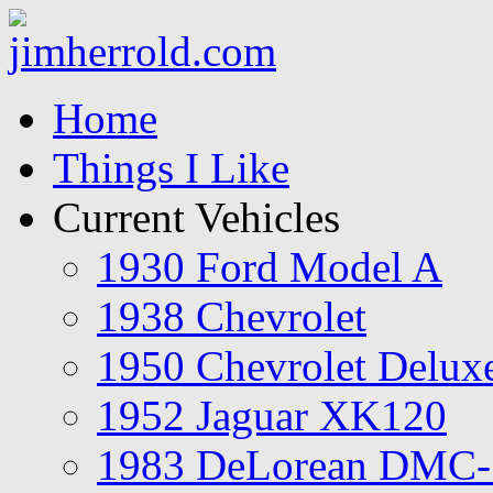
Home
Things I Like
Current Vehicles
1930 Ford Model A
1938 Chevrolet
1950 Chevrolet Delux
1952 Jaguar XK120
1983 DeLorean DMC-