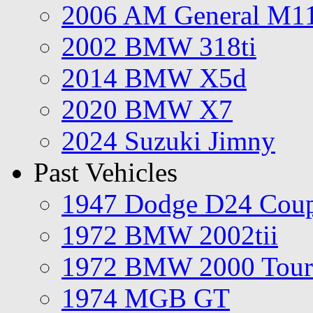
2006 AM General M1
2002 BMW 318ti
2014 BMW X5d
2020 BMW X7
2024 Suzuki Jimny
Past Vehicles
1947 Dodge D24 Cou
1972 BMW 2002tii
1972 BMW 2000 Tour
1974 MGB GT