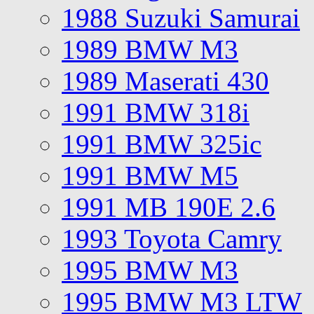
1988 Suzuki Samurai
1989 BMW M3
1989 Maserati 430
1991 BMW 318i
1991 BMW 325ic
1991 BMW M5
1991 MB 190E 2.6
1993 Toyota Camry
1995 BMW M3
1995 BMW M3 LTW