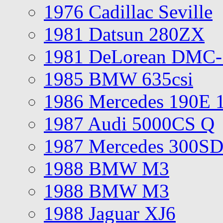
1976 Cadillac Seville
1981 Datsun 280ZX
1981 DeLorean DMC-
1985 BMW 635csi
1986 Mercedes 190E 
1987 Audi 5000CS Q
1987 Mercedes 300S
1988 BMW M3
1988 BMW M3
1988 Jaguar XJ6