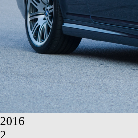
2016
2