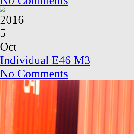
No Comments
2016
5
Oct
Individual E46 M3
No Comments