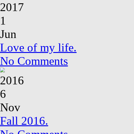
2017
1
Jun
Love of my life.
No Comments
2016
6
Nov
Fall 2016.