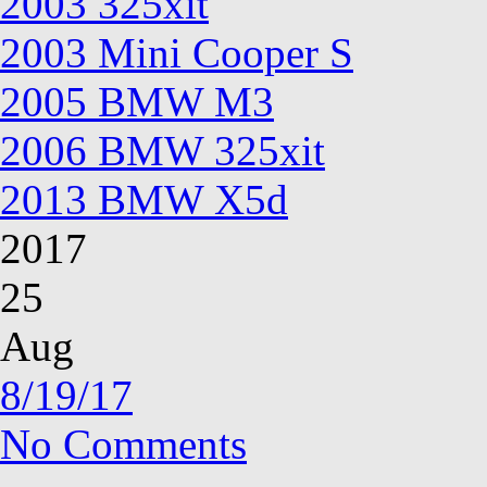
2003 325xit
2003 Mini Cooper S
2005 BMW M3
2006 BMW 325xit
2013 BMW X5d
2017
25
Aug
8/19/17
No Comments