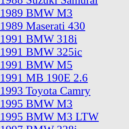
1989 BMW M3
1989 Maserati 430
1991 BMW 318i
1991 BMW 325ic
1991 BMW M5
1991 MB 190E 2.6
1993 Toyota Camry
1995 BMW M3
1995 BMW M3 LTW