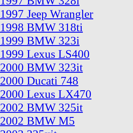
1997 BMW 328i
1997 Jeep Wrangler
1998 BMW 318ti
1999 BMW 323i
1999 Lexus LS400
2000 BMW 323it
2000 Ducati 748
2000 Lexus LX470
2002 BMW 325it
2002 BMW M5