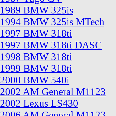
1989 BMW 325is
1994 BMW 325is MTech
1997 BMW 318ti
1997 BMW 318ti DASC
1998 BMW 318ti
1999 BMW 318ti
2000 BMW 540i
2002 AM General M1123
2002 Lexus LS430
2006 AM General M1123