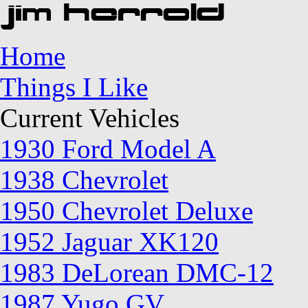
Home
Things I Like
Current Vehicles
1930 Ford Model A
1938 Chevrolet
1950 Chevrolet Deluxe
1952 Jaguar XK120
1983 DeLorean DMC-12
1987 Yugo GV