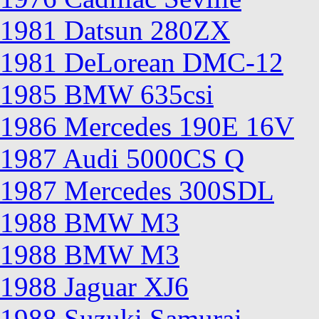
1981 Datsun 280ZX
1981 DeLorean DMC-12
1985 BMW 635csi
1986 Mercedes 190E 16V
1987 Audi 5000CS Q
1987 Mercedes 300SDL
1988 BMW M3
1988 BMW M3
1988 Jaguar XJ6
1988 Suzuki Samurai