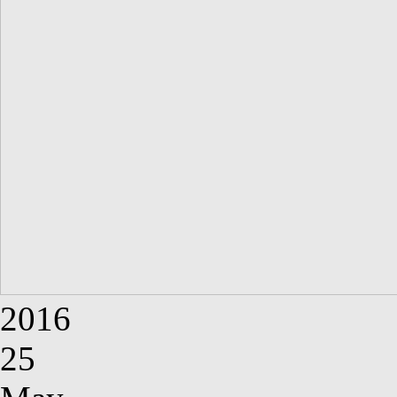
2016
25