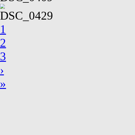
1
2
3
›
»