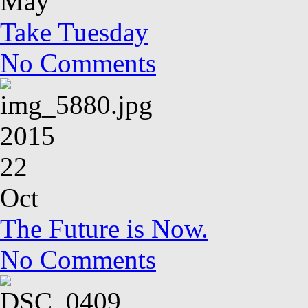
May
Take Tuesday
No Comments
2015
22
Oct
The Future is Now.
No Comments