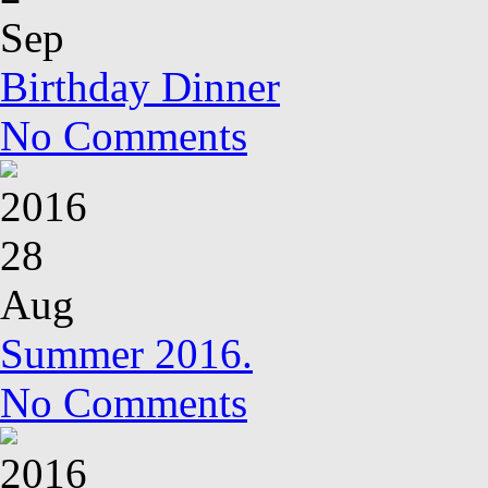
Sep
Birthday Dinner
No Comments
2016
28
Aug
Summer 2016.
No Comments
2016