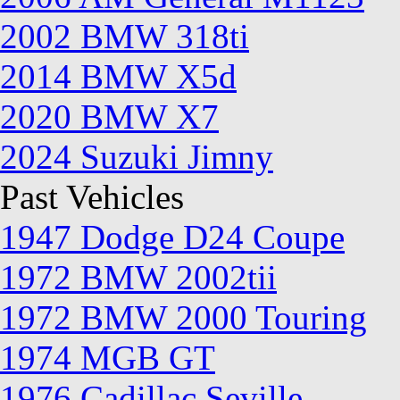
2002 BMW 318ti
2014 BMW X5d
2020 BMW X7
2024 Suzuki Jimny
Past Vehicles
1947 Dodge D24 Coupe
1972 BMW 2002tii
1972 BMW 2000 Touring
1974 MGB GT
1976 Cadillac Seville