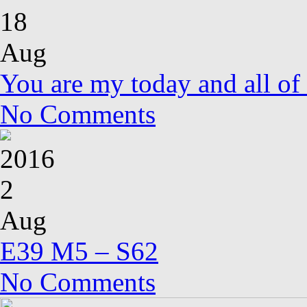
18
Aug
You are my today and all o
No Comments
2016
2
Aug
E39 M5 – S62
No Comments