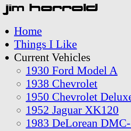
Home
Things I Like
Current Vehicles
1930 Ford Model A
1938 Chevrolet
1950 Chevrolet Delux
1952 Jaguar XK120
1983 DeLorean DMC-