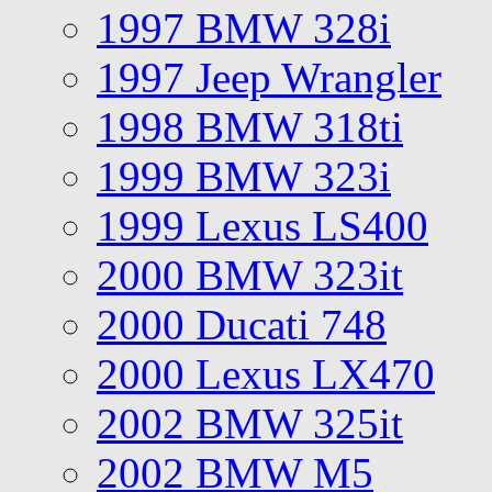
1997 BMW 328i
1997 Jeep Wrangler
1998 BMW 318ti
1999 BMW 323i
1999 Lexus LS400
2000 BMW 323it
2000 Ducati 748
2000 Lexus LX470
2002 BMW 325it
2002 BMW M5