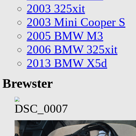
2003 325xit
2003 Mini Cooper S
2005 BMW M3
2006 BMW 325xit
2013 BMW X5d
Brewster