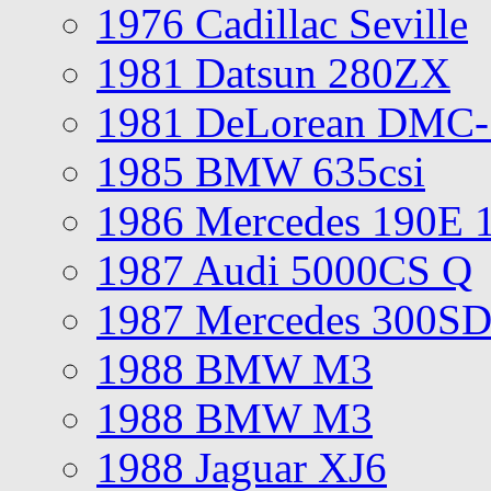
1976 Cadillac Seville
1981 Datsun 280ZX
1981 DeLorean DMC-
1985 BMW 635csi
1986 Mercedes 190E 
1987 Audi 5000CS Q
1987 Mercedes 300S
1988 BMW M3
1988 BMW M3
1988 Jaguar XJ6