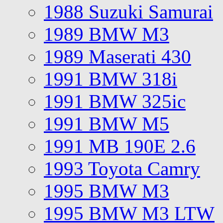
1988 Suzuki Samurai
1989 BMW M3
1989 Maserati 430
1991 BMW 318i
1991 BMW 325ic
1991 BMW M5
1991 MB 190E 2.6
1993 Toyota Camry
1995 BMW M3
1995 BMW M3 LTW