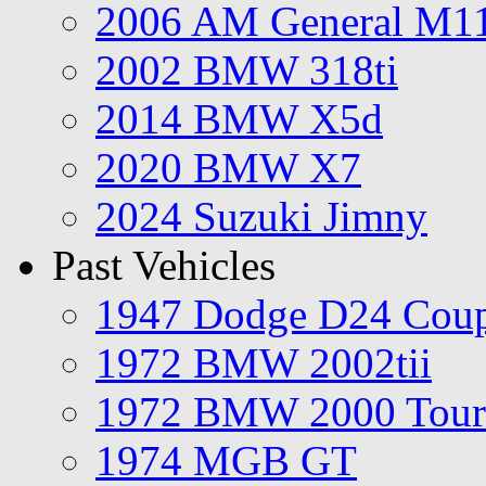
2006 AM General M1
2002 BMW 318ti
2014 BMW X5d
2020 BMW X7
2024 Suzuki Jimny
Past Vehicles
1947 Dodge D24 Cou
1972 BMW 2002tii
1972 BMW 2000 Tour
1974 MGB GT