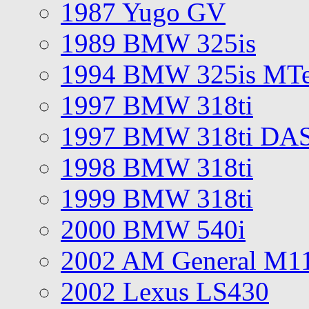
1987 Yugo GV
1989 BMW 325is
1994 BMW 325is MT
1997 BMW 318ti
1997 BMW 318ti DA
1998 BMW 318ti
1999 BMW 318ti
2000 BMW 540i
2002 AM General M1
2002 Lexus LS430