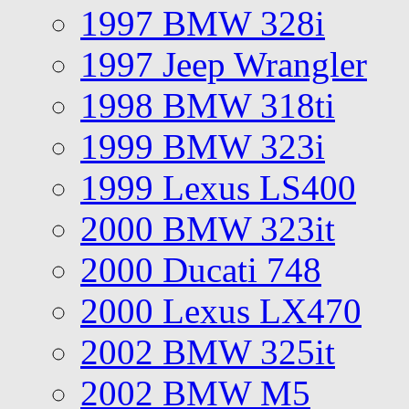
1997 BMW 328i
1997 Jeep Wrangler
1998 BMW 318ti
1999 BMW 323i
1999 Lexus LS400
2000 BMW 323it
2000 Ducati 748
2000 Lexus LX470
2002 BMW 325it
2002 BMW M5