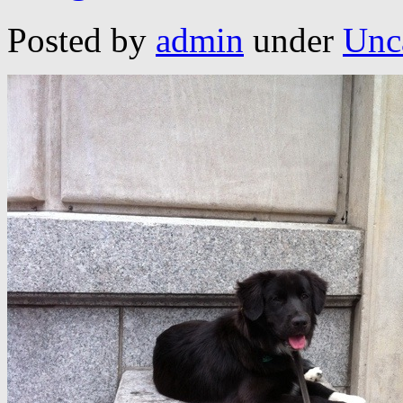
Posted by
admin
under
Unc