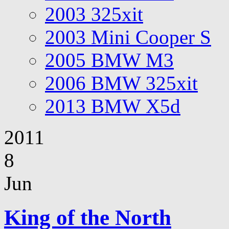
2003 325xit
2003 Mini Cooper S
2005 BMW M3
2006 BMW 325xit
2013 BMW X5d
2011
8
Jun
King of the North