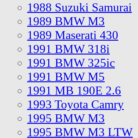
1988 Suzuki Samurai
1989 BMW M3
1989 Maserati 430
1991 BMW 318i
1991 BMW 325ic
1991 BMW M5
1991 MB 190E 2.6
1993 Toyota Camry
1995 BMW M3
1995 BMW M3 LTW