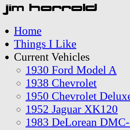
Home
Things I Like
Current Vehicles
1930 Ford Model A
1938 Chevrolet
1950 Chevrolet Delux
1952 Jaguar XK120
1983 DeLorean DMC-