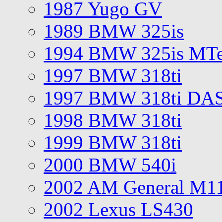
1987 Yugo GV
1989 BMW 325is
1994 BMW 325is MT
1997 BMW 318ti
1997 BMW 318ti DA
1998 BMW 318ti
1999 BMW 318ti
2000 BMW 540i
2002 AM General M1
2002 Lexus LS430