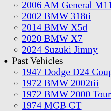
2006 AM General M1
2002 BMW 318ti
2014 BMW X5d
2020 BMW X7
2024 Suzuki Jimny
Past Vehicles
1947 Dodge D24 Cou
1972 BMW 2002tii
1972 BMW 2000 Tour
1974 MGB GT