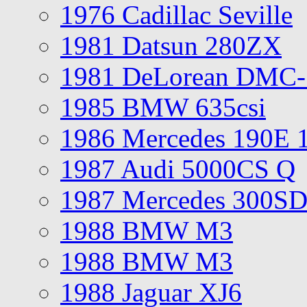
1976 Cadillac Seville
1981 Datsun 280ZX
1981 DeLorean DMC-
1985 BMW 635csi
1986 Mercedes 190E 
1987 Audi 5000CS Q
1987 Mercedes 300S
1988 BMW M3
1988 BMW M3
1988 Jaguar XJ6