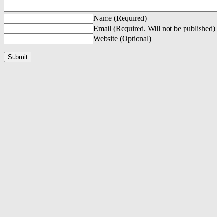
Name (Required)
Email (Required. Will not be published)
Website (Optional)