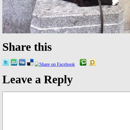
Share this
Leave a Reply