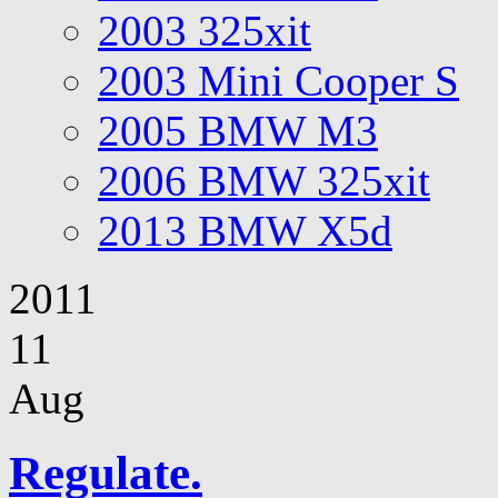
2003 325xit
2003 Mini Cooper S
2005 BMW M3
2006 BMW 325xit
2013 BMW X5d
2011
11
Aug
Regulate.