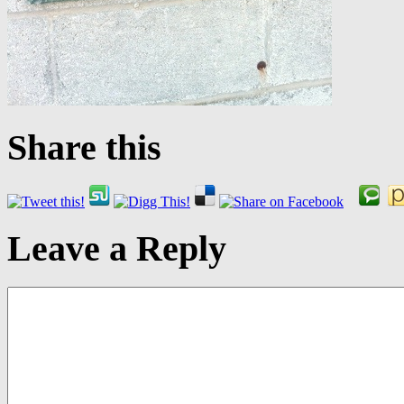
Share this
Leave a Reply