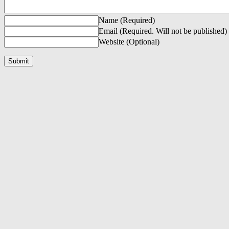
Name (Required)
Email (Required. Will not be published)
Website (Optional)