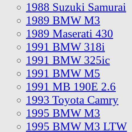
1988 Suzuki Samurai
1989 BMW M3
1989 Maserati 430
1991 BMW 318i
1991 BMW 325ic
1991 BMW M5
1991 MB 190E 2.6
1993 Toyota Camry
1995 BMW M3
1995 BMW M3 LTW