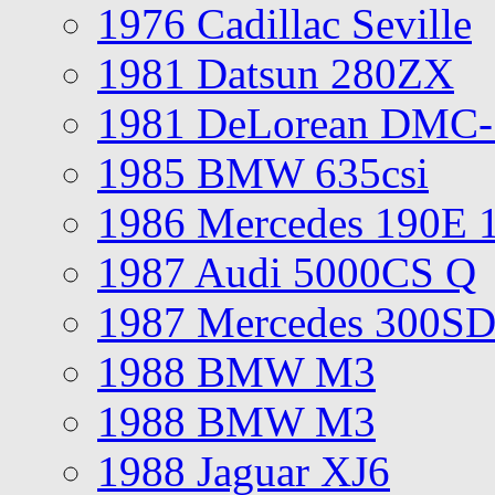
1976 Cadillac Seville
1981 Datsun 280ZX
1981 DeLorean DMC-
1985 BMW 635csi
1986 Mercedes 190E 
1987 Audi 5000CS Q
1987 Mercedes 300S
1988 BMW M3
1988 BMW M3
1988 Jaguar XJ6