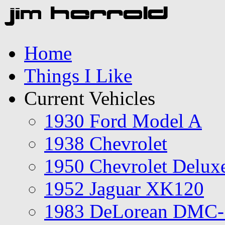
Home
Things I Like
Current Vehicles
1930 Ford Model A
1938 Chevrolet
1950 Chevrolet Delux
1952 Jaguar XK120
1983 DeLorean DMC-