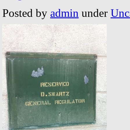
Posted by
admin
under
Unc