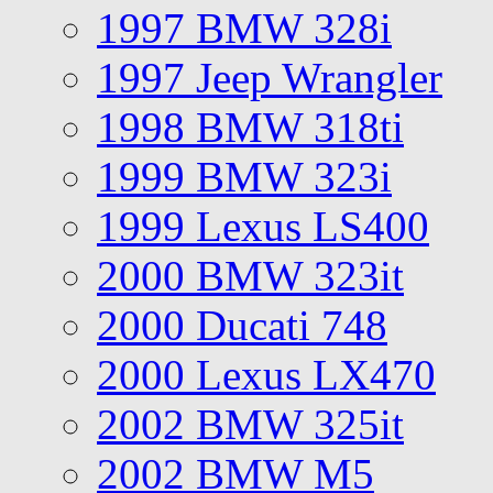
1997 BMW 328i
1997 Jeep Wrangler
1998 BMW 318ti
1999 BMW 323i
1999 Lexus LS400
2000 BMW 323it
2000 Ducati 748
2000 Lexus LX470
2002 BMW 325it
2002 BMW M5