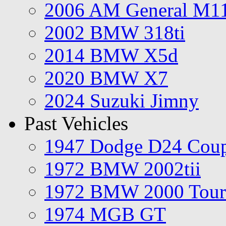
2006 AM General M1
2002 BMW 318ti
2014 BMW X5d
2020 BMW X7
2024 Suzuki Jimny
Past Vehicles
1947 Dodge D24 Cou
1972 BMW 2002tii
1972 BMW 2000 Tour
1974 MGB GT