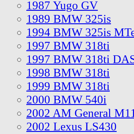
1987 Yugo GV
1989 BMW 325is
1994 BMW 325is MT
1997 BMW 318ti
1997 BMW 318ti DA
1998 BMW 318ti
1999 BMW 318ti
2000 BMW 540i
2002 AM General M1
2002 Lexus LS430