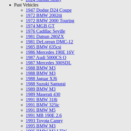
Past Vehicles
1947 Dodge D24 Coupe
1972 BMW 2002tii
1972 BMW 2000 Touring
1974 MGB GT
1976 Cadillac Seville
1981 Datsun 280ZX
1981 DeLorean DMC-12
1985 BMW 635csi
1986 Mercedes 190E 16V
1987 Audi 5000CS Q
1987 Mercedes 300SDL
1988 BMW M3
1988 BMW M3
1988 Jaguar XJ6
1988 Suzuki Samurai
1989 BMW M3
1989 Maserati 430
1991 BMW 318i
1991 BMW 325ic
1991 BMW M5
1991 MB 190E 2.6
1993 Toyota Camry
1995 BMW M3