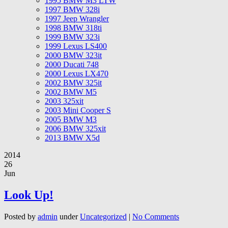
1995 BMW M3 LTW
1997 BMW 328i
1997 Jeep Wrangler
1998 BMW 318ti
1999 BMW 323i
1999 Lexus LS400
2000 BMW 323it
2000 Ducati 748
2000 Lexus LX470
2002 BMW 325it
2002 BMW M5
2003 325xit
2003 Mini Cooper S
2005 BMW M3
2006 BMW 325xit
2013 BMW X5d
2014
26
Jun
Look Up!
Posted by
admin
under
Uncategorized
|
No Comments