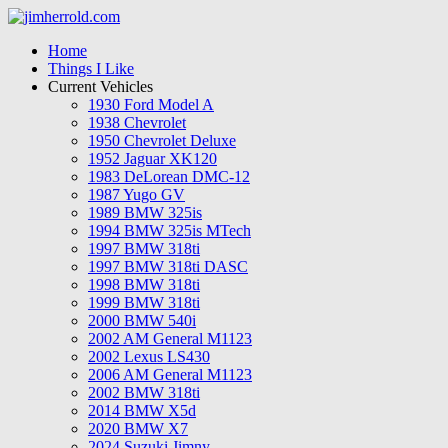
Home
Things I Like
Current Vehicles
1930 Ford Model A
1938 Chevrolet
1950 Chevrolet Deluxe
1952 Jaguar XK120
1983 DeLorean DMC-12
1987 Yugo GV
1989 BMW 325is
1994 BMW 325is MTech
1997 BMW 318ti
1997 BMW 318ti DASC
1998 BMW 318ti
1999 BMW 318ti
2000 BMW 540i
2002 AM General M1123
2002 Lexus LS430
2006 AM General M1123
2002 BMW 318ti
2014 BMW X5d
2020 BMW X7
2024 Suzuki Jimny